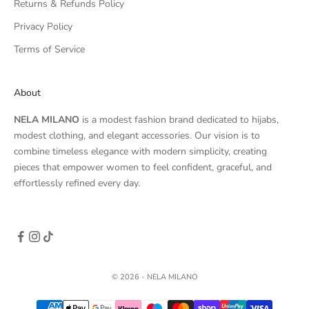
Returns & Refunds Policy
Privacy Policy
Terms of Service
About
NELA MILANO
is a modest fashion brand dedicated to hijabs,
modest clothing, and elegant accessories. Our vision is to
combine timeless elegance with modern simplicity, creating
pieces that empower women to feel confident, graceful, and
effortlessly refined every day.
© 2026 - NELA MILANO