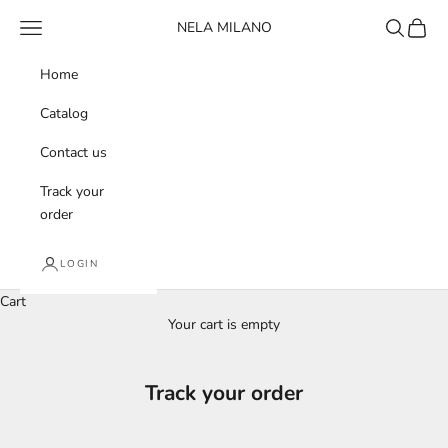
Skip to content
Navigation menu
Search
Cart
NELA MILANO
Home
Catalog
Contact us
Track your
order
LOGIN
Cart
Your cart is empty
Track your order