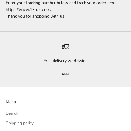
Enter your tracking number below and track your order here:
https://www.17track.net/
Thank you for shopping with us
Free delivery worldwide
Go to item 1
Go to item 2
Go to item 3
Go to item 4
Menu
Search
Shipping policy